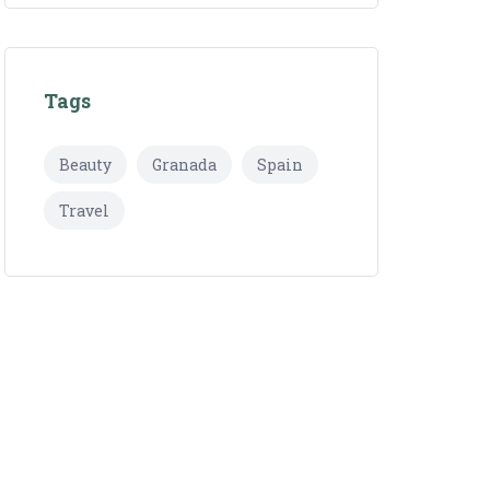
Tags
Beauty
Granada
Spain
Travel