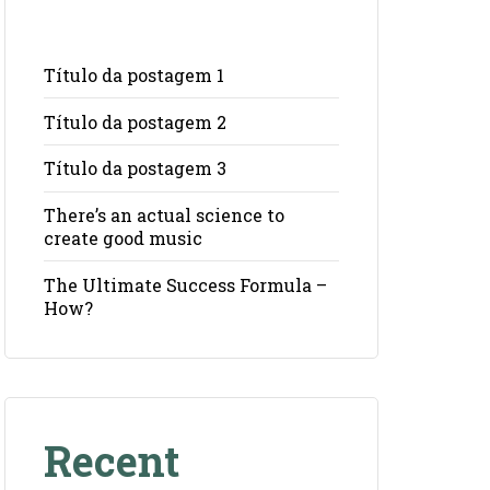
Título da postagem 1
Título da postagem 2
Título da postagem 3
There’s an actual science to
create good music
The Ultimate Success Formula –
How?
Recent