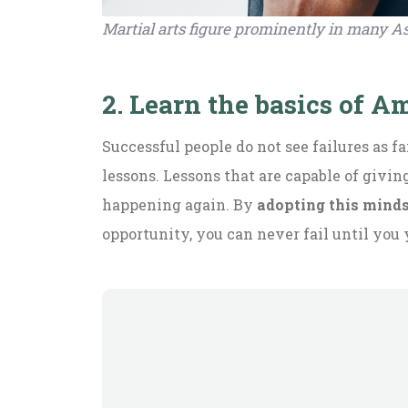
Martial arts figure prominently in many As
2. Learn the basics of 
Successful people do not see failures as f
lessons. Lessons that are capable of givi
happening again. By
adopting this mind
opportunity, you can never fail until you 