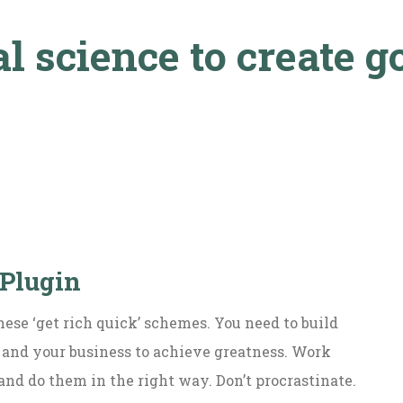
l science to create g
 Plugin
hese ‘get rich quick’ schemes. You need to build
 and your business to achieve greatness. Work
and do them in the right way. Don’t procrastinate.