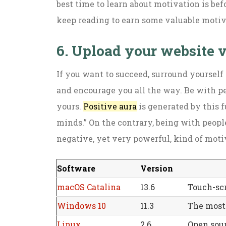
best time to learn about motivation is bef
keep reading to earn some valuable motivat
6. Upload your website 
If you want to succeed, surround yourself
and encourage you all the way. Be with p
yours.
Positive aura
is generated by this f
minds.” On the contrary, being with peop
negative, yet very powerful, kind of moti
Software
Version
macOS Catalina
13.6
Touch-scr
Windows 10
11.3
The most 
Linux
2.6
Open sour