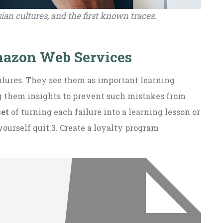
ian cultures, and the first known traces.
Amazon Web Services
ailures. They see them as important learning
ng them insights to prevent such mistakes from
set
of turning each failure into a learning lesson or
yourself quit.3. Create a loyalty program