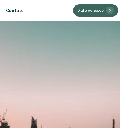
Contato
F
a
l
e
c
o
n
o
s
c
o