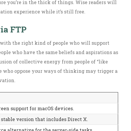
ore you’re in the thick of things. Wise readers will
ion experience while it’s still free.
via FTP
 with the right kind of people who will support
eople who have the same beliefs and aspirations as
usion of collective energy from people of “like
le who oppose your ways of thinking may trigger a
vation.
een support for macOS devices.
stable version that includes Direct X.
ce alternative for the server-side tasks.