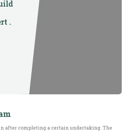
uild
rt .
ram
in after completing a certain undertaking. The