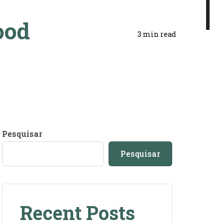
ood
3 min read
Pesquisar
Pesquisar
Recent Posts