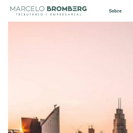
Sobre