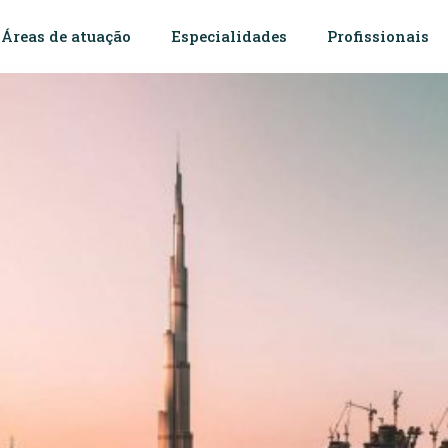
Áreas de atuação
Especialidades
Profissionais