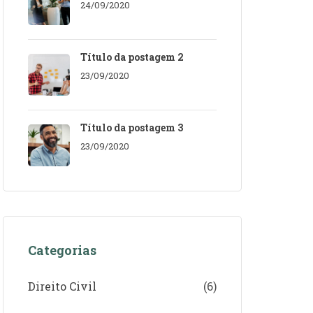
24/09/2020
Título da postagem 2
23/09/2020
Título da postagem 3
23/09/2020
Categorias
Direito Civil
(6)