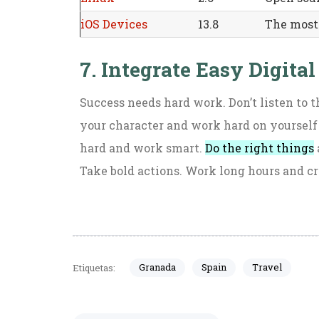
iOS Devices
13.8
The most
7. Integrate Easy Digital
Success needs hard work. Don’t listen to t
your character and work hard on yourself
hard and work smart.
Do the right things
Take bold actions. Work long hours and cr
Granada
Spain
Travel
Etiquetas: