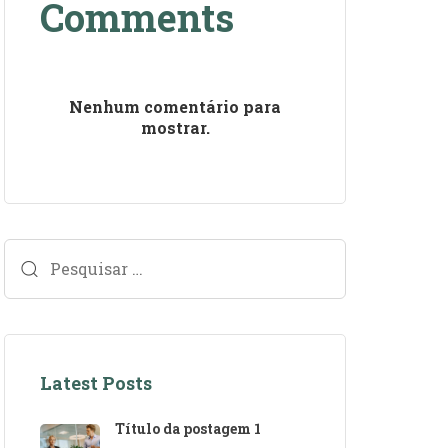
Comments
Nenhum comentário para
mostrar.
Latest Posts
Título da postagem 1