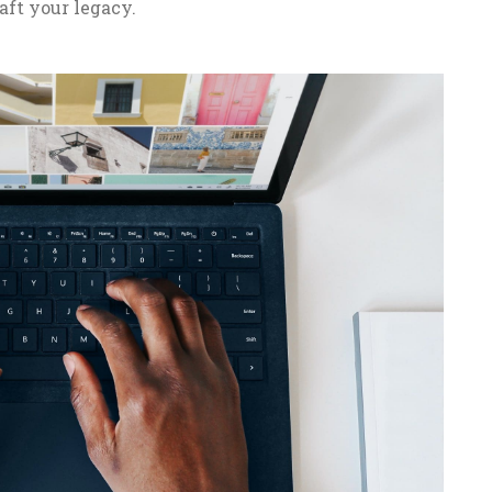
aft your legacy.