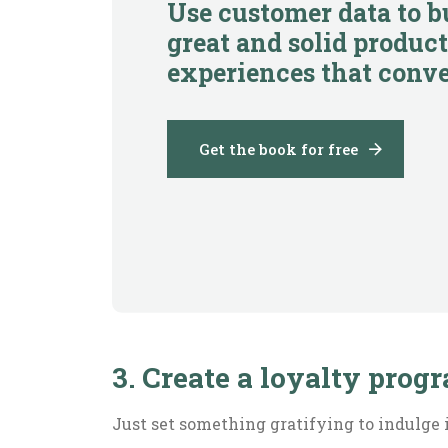
Use customer data to b
great and solid product
experiences that conve
Get the book for free
3. Create a loyalty prog
Just set something gratifying to indulge 