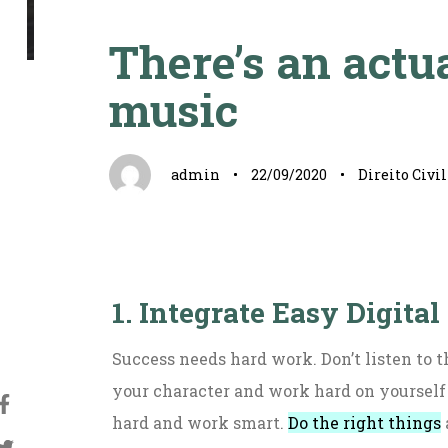
Autor
Publicado
Publicado
em:
em:
There’s an actua
music
admin
22/09/2020
Direito Civil
1. Integrate Easy Digital
Success needs hard work. Don’t listen to t
your character and work hard on yourself
hard and work smart.
Do the right things