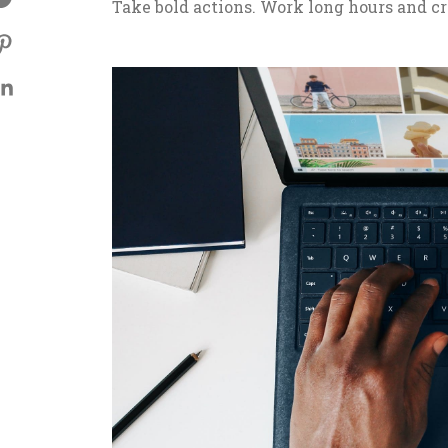
Take bold actions. Work long hours and cr