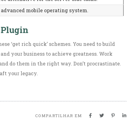
 advanced mobile operating system.
 Plugin
hese ‘get rich quick’ schemes. You need to build
 and your business to achieve greatness. Work
and do them in the right way. Don’t procrastinate.
aft your legacy.
COMPARTILHAR EM